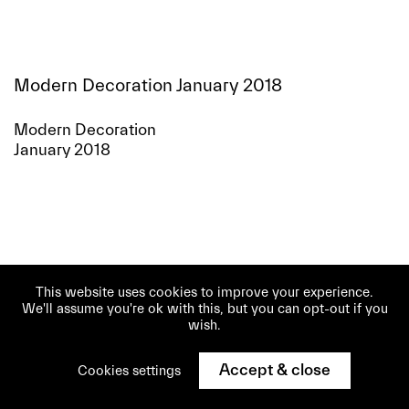
Modern Decoration January 2018
Modern Decoration
January 2018
This website uses cookies to improve your experience.
We'll assume you're ok with this, but you can opt-out if you
wish.
Accept & close
Cookies settings