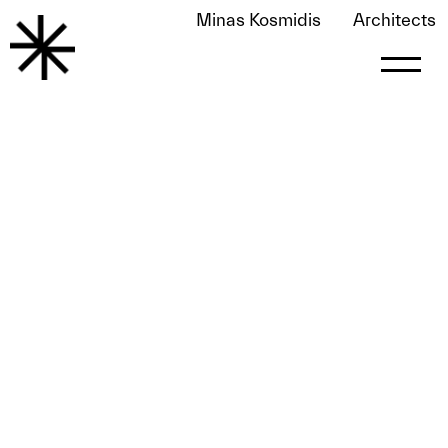
Minas Kosmidis
Architects
Modern Decoration January 2018
May 25, 2020
by
le0nart