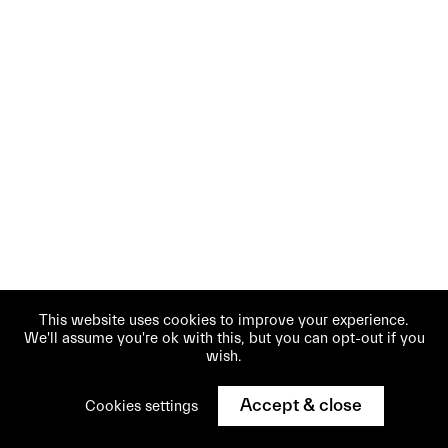
This website uses cookies to improve your experience.
We'll assume you're ok with this, but you can opt-out if you
wish.
Accept & close
Cookies settings