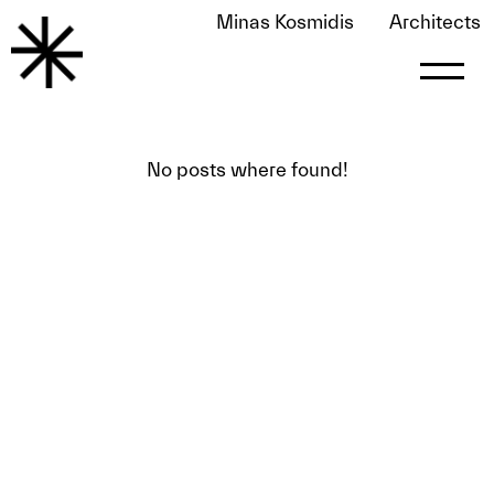
Minas Kosmidis
Architects
FOUND 0 POSTS PUBLISHED BY
LE0NART
le0nart
No posts where found!