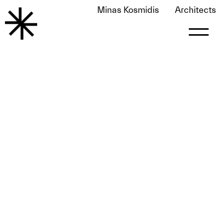
Minas Kosmidis
Architects
Glow January 2019
May 25, 2020
by
le0nart