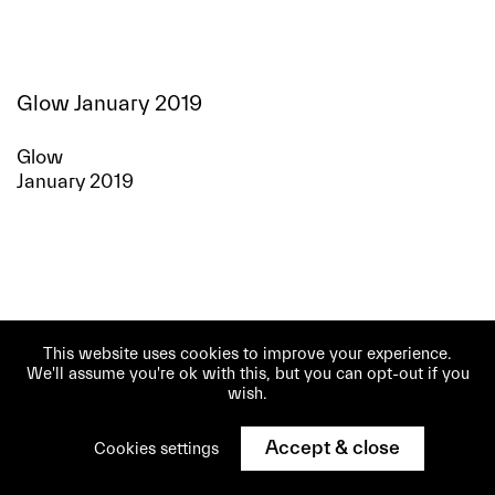
Glow January 2019
Glow
January 2019
This website uses cookies to improve your experience.
We'll assume you're ok with this, but you can opt-out if you
wish.
Accept & close
Cookies settings