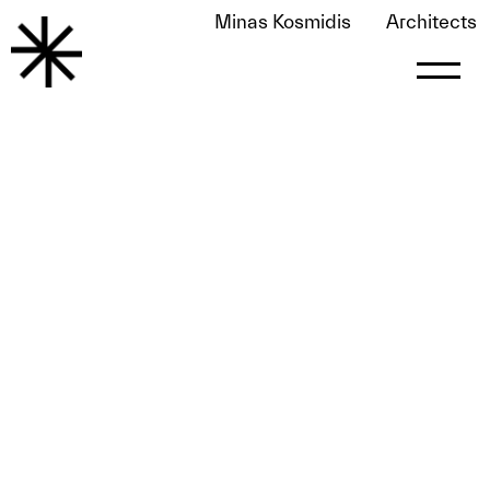
Minas Kosmidis
Architects
All Décor Spring 2019
May 25, 2020
by
le0nart