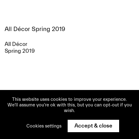
All Décor Spring 2019
All Décor
Spring 2019
This website uses cookies to improve your experience.
We'll assume you're ok with this, but you can opt-out if you
wish.
Accept & close
Cookies settings