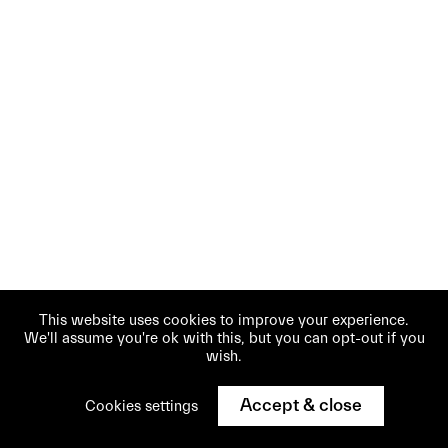
This website uses cookies to improve your experience.
We'll assume you're ok with this, but you can opt-out if you
wish.
Accept & close
Cookies settings