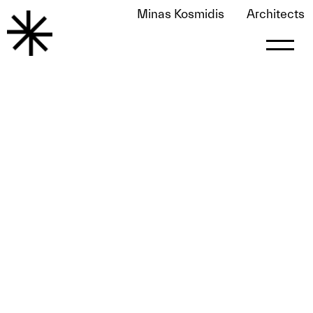
Minas Kosmidis
Architects
Home