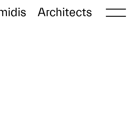
midis
Architects