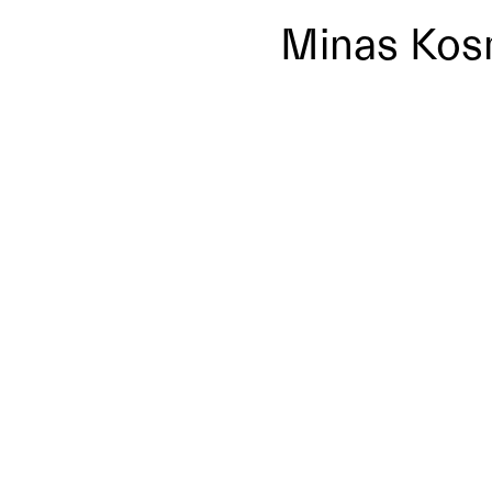
Minas Kos