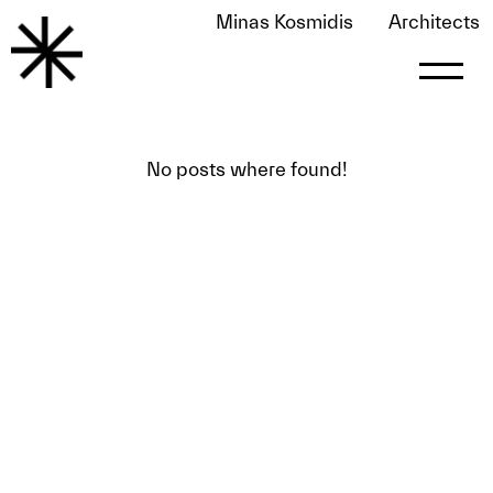
Minas Kosmidis
Architects
FOUND 0 POSTS PUBLISHED BY
ALEX
alex
No posts where found!