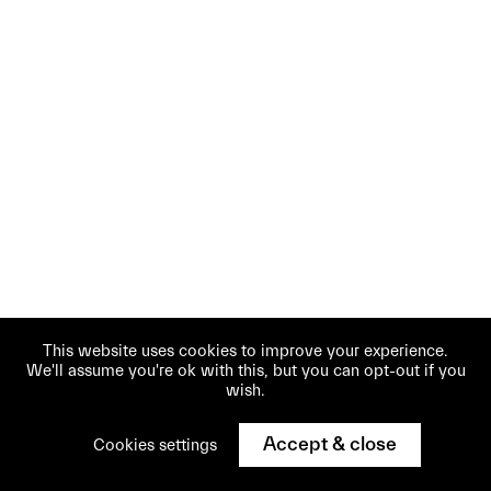
This website uses cookies to improve your experience.
We'll assume you're ok with this, but you can opt-out if you
wish.
Accept & close
Cookies settings