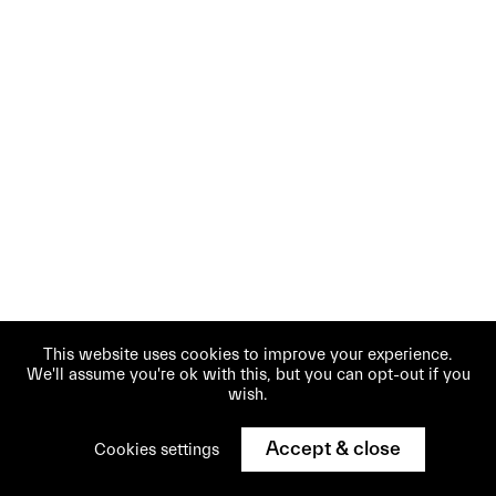
This website uses cookies to improve your experience.
We'll assume you're ok with this, but you can opt-out if you
wish.
Accept & close
Cookies settings