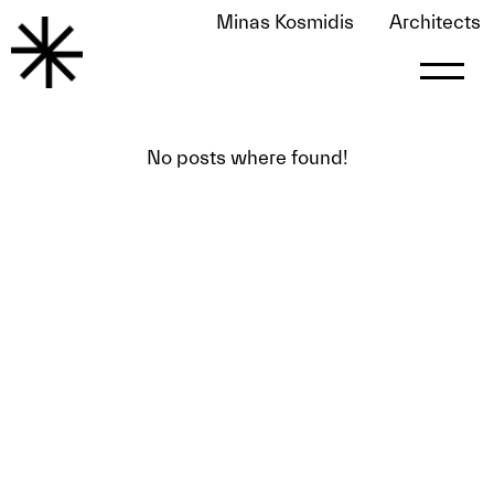
Minas Kosmidis
Architects
Bigsee-eng2
No posts where found!