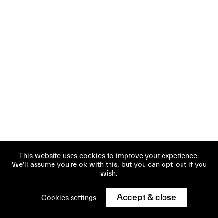
This website uses cookies to improve your experience.
We'll assume you're ok with this, but you can opt-out if you
wish.
Accept & close
Cookies settings