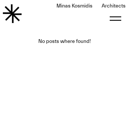
Minas Kosmidis
Architects
Awards
No posts where found!