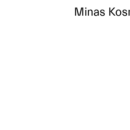
Minas Kos
x-thumbnail
No posts where found!