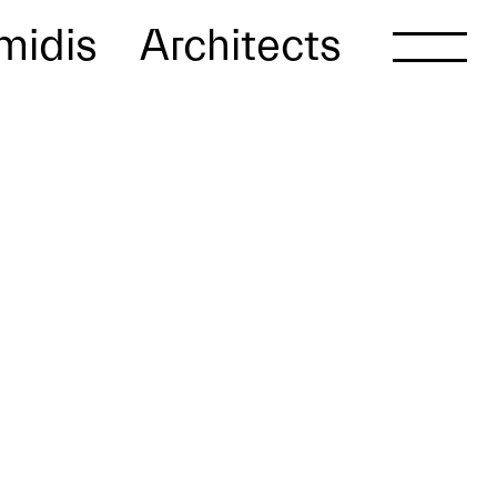
midis
Architects