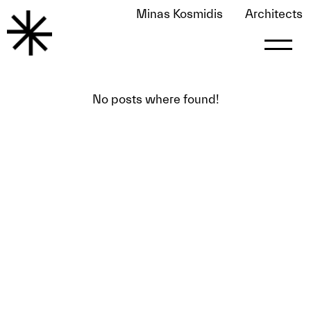
Minas Kosmidis
Architects
modern decoration o13
No posts where found!