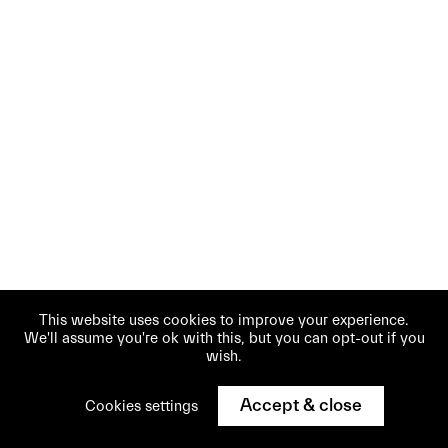
This website uses cookies to improve your experience.
We'll assume you're ok with this, but you can opt-out if you
wish.
Accept & close
Cookies settings