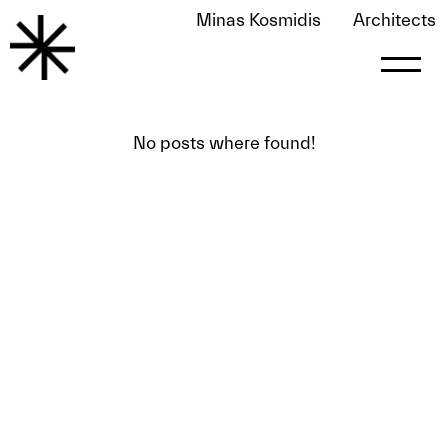
Minas Kosmidis
Architects
Awards
No posts where found!