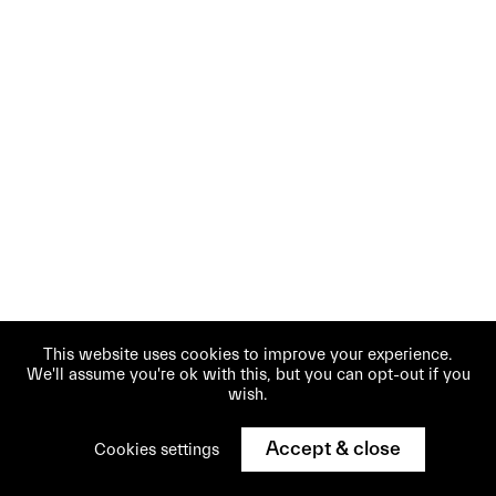
This website uses cookies to improve your experience.
We'll assume you're ok with this, but you can opt-out if you
wish.
Accept & close
Cookies settings